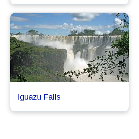
Iguazu Falls