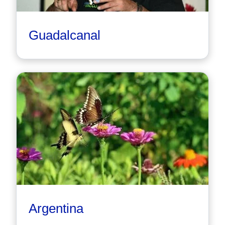
Guadalcanal
Argentina