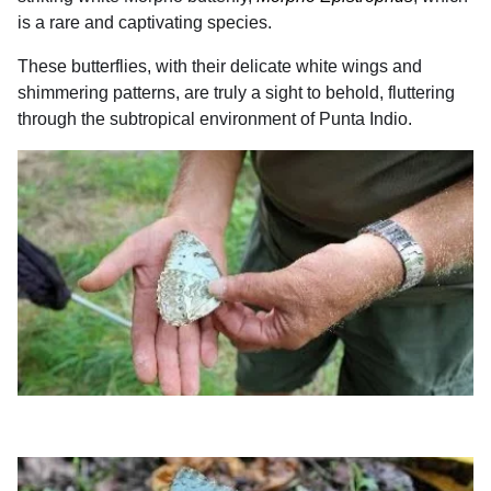
is a rare and captivating species.
These butterflies, with their delicate white wings and
shimmering patterns, are truly a sight to behold, fluttering
through the subtropical environment of Punta Indio.