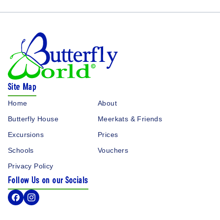
Butterfly World Logo
Site Map
Home
About
Butterfly House
Meerkats & Friends
Excursions
Prices
Schools
Vouchers
Privacy Policy
Follow Us on our Socials
Facebook Icon
Instagram Icon