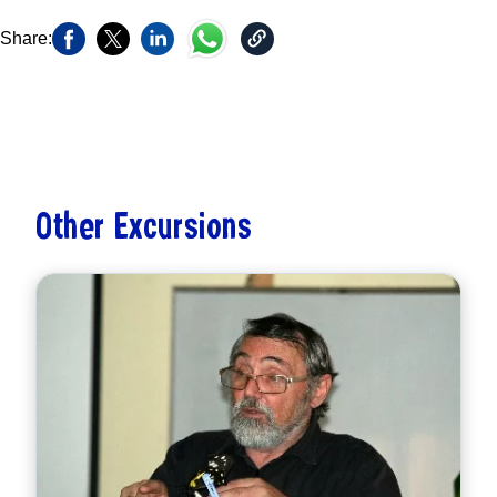
Share:
Other Excursions