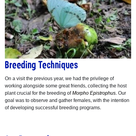
Breeding Techniques
On a visit the previous year, we had the privilege of
working alongside some great friends, collecting the host
plant crucial for the breeding of
Morpho Epistrophus
. Our
goal was to observe and gather females, with the intention
of developing successful breeding programs.