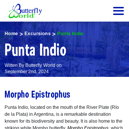
Butterfly World Logo
Home
Excursions
Punta Indio
Punta Indio
Witten By Butterfly World on
September 2nd, 2024
Morpho Epistrophus
Punta Indio, located on the mouth of the River Plate (Río
de la Plata) in Argentina, is a remarkable destination
known for its biodiversity and beauty. It is also home to the
striking white Morpho butterfly,
Morpho Epistrophus
, which