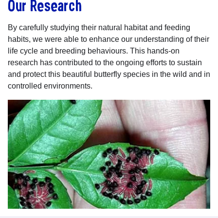
Our Research
By carefully studying their natural habitat and feeding
habits, we were able to enhance our understanding of their
life cycle and breeding behaviours. This hands-on
research has contributed to the ongoing efforts to sustain
and protect this beautiful butterfly species in the wild and in
controlled environments.